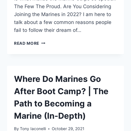
The Few The Proud. Are You Considering
Joining the Marines in 2022? I am here to
talk about a few common reasons people
fail to follow their dream of…
READ MORE
Where Do Marines Go
After Boot Camp? | The
Path to Becoming a
Marine (In-Depth)
By
Tony Iaconelli
October 29, 2021