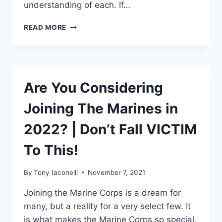
understanding of each. If…
READ MORE
Are You Considering
Joining The Marines in
2022? | Don’t Fall VICTIM
To This!
By
Tony Iaconelli
November 7, 2021
Joining the Marine Corps is a dream for
many, but a reality for a very select few. It
is what makes the Marine Corps so special.