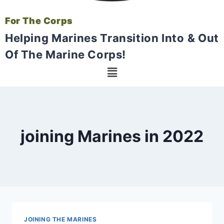
For The Corps
Helping Marines Transition Into & Out
Of The Marine Corps!
joining Marines in 2022
JOINING THE MARINES