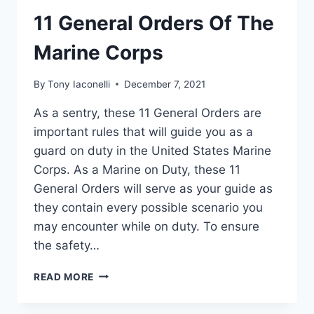
11 General Orders Of The
Marine Corps
By
Tony Iaconelli
December 7, 2021
As a sentry, these 11 General Orders are
important rules that will guide you as a
guard on duty in the United States Marine
Corps. As a Marine on Duty, these 11
General Orders will serve as your guide as
they contain every possible scenario you
may encounter while on duty. To ensure
the safety…
READ MORE