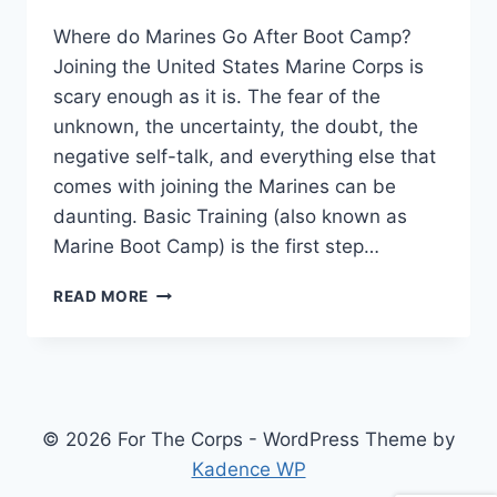
Where do Marines Go After Boot Camp?
Joining the United States Marine Corps is
scary enough as it is. The fear of the
unknown, the uncertainty, the doubt, the
negative self-talk, and everything else that
comes with joining the Marines can be
daunting. Basic Training (also known as
Marine Boot Camp) is the first step…
READ MORE
© 2026 For The Corps - WordPress Theme by
Kadence WP