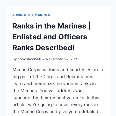
JOINING THE MARINES
Ranks in the Marines |
Enlisted and Officers
Ranks Described!
By
Tony Iaconelli
November 22, 2021
Marine Corps customs and courtesies are a
big part of the Corps and Recruits must
learn and memorize the various ranks in
the Marines. You will address your
superiors by their respective ranks. In this
article, we’re going to cover every rank in
the Marine Corps and give you a detailed