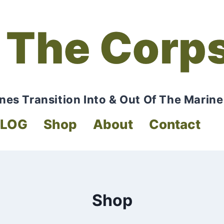
 The Corp
nes Transition Into & Out Of The Marine
BLOG
Shop
About
Contact
Shop