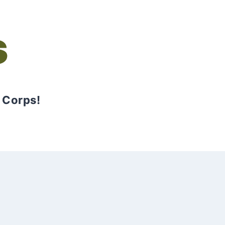
s
 Corps!