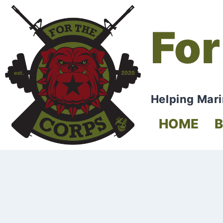
For
Helping Mari
HOME