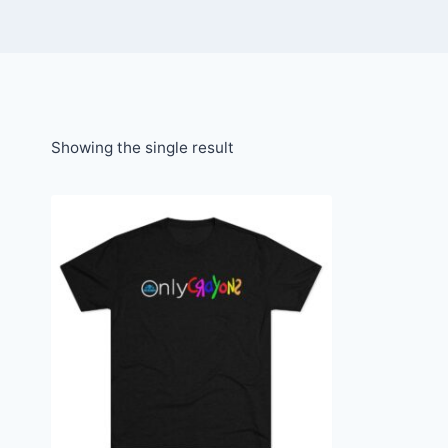
Showing the single result