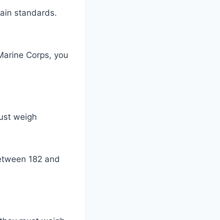
tain standards.
 Marine Corps, you
must weigh
between 182 and