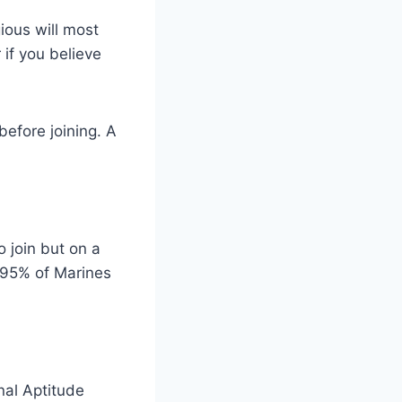
ious will most
r if you believe
before joining. A
 join but on a
 95% of Marines
nal Aptitude