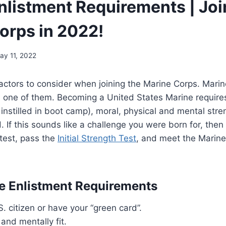
nlistment Requirements | Joi
orps in 2022!
ay 11, 2022
ctors to consider when joining the Marine Corps. Marin
 one of them. Becoming a United States Marine requires
e instilled in boot camp), moral, physical and mental str
. If this sounds like a challenge you were born for, then
test, pass the
Initial Strength Test
, and meet the Marine
e Enlistment Requirements
. citizen or have your “green card”.
 and mentally fit.