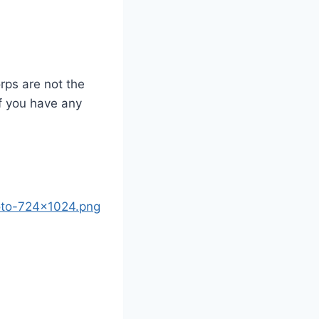
orps are not the
If you have any