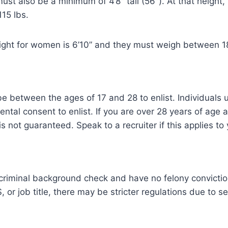
st also be a minimum of 4’8″ tall (56″). At that height
15 lbs.
ht for women is 6’10” and they must weigh between 1
e between the ages of 17 and 28 to enlist. Individuals 
rental consent to enlist. If you are over 28 years of age
is not guaranteed. Speak to a recruiter if this applies to
criminal background check and have no felony convicti
 or job title, there may be stricter regulations due to se