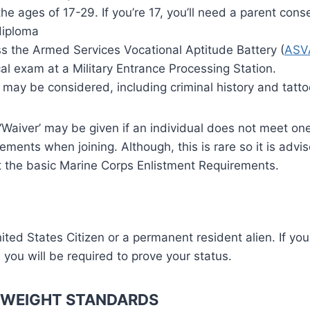
e ages of 17-29. If you’re 17, you’ll need a parent cons
diploma
s the Armed Services Vocational Aptitude Battery (
ASV
l exam at a Military Entrance Processing Station.
 may be considered, including criminal history and tatto
‘Waiver’ may be given if an individual does not meet on
ements when joining. Although, this is rare so it is advi
t the basic Marine Corps Enlistment Requirements.
ted States Citizen or a permanent resident alien. If you
 you will be required to prove your status.
 WEIGHT STANDARDS