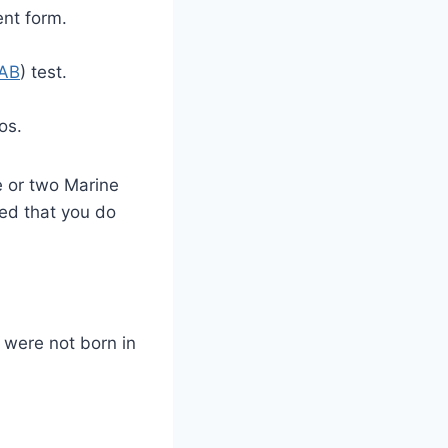
ent form.
AB
) test.
os.
e or two Marine
sed that you do
 were not born in