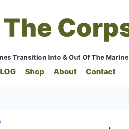
 The Corp
nes Transition Into & Out Of The Marine
BLOG
Shop
About
Contact
S