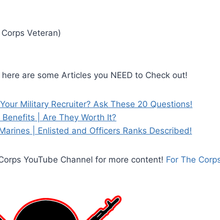
 Corps Veteran)
, here are some Articles you NEED to Check out!
Your Military Recruiter? Ask These 20 Questions!
Benefits | Are They Worth It?
Marines | Enlisted and Officers Ranks Described!
e Corps YouTube Channel for more content!
For The Corp