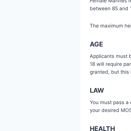
Female Marines mu
between 85 and 1
The maximum heig
AGE
Applicants must b
18 will require pa
granted, but this 
LAW
You must pass a 
your desired MOS,
HEALTH