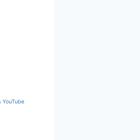
s YouTube