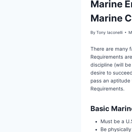
Marine E
Marine C
By
Tony Iaconelli
M
There are many fa
Requirements are
discipline (will b
desire to succeed
pass an aptitude 
Requirements.
Basic Marin
Must be a U.S
Be physically