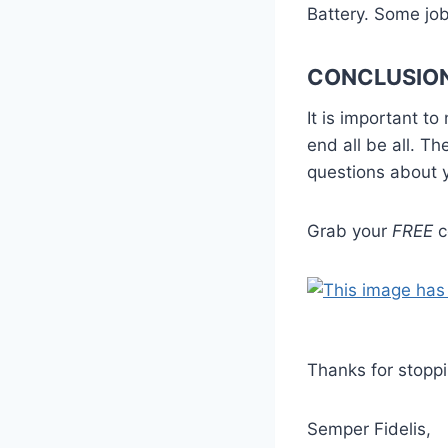
Battery. Some job
CONCLUSIO
It is important to
end all be all. Th
questions about yo
Grab your
FREE
c
Thanks for stoppi
Semper Fidelis,