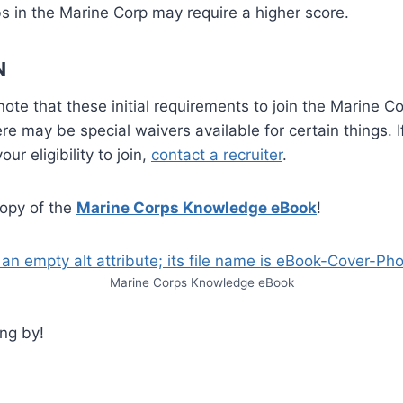
s in the Marine Corp may require a higher score.
N
 note that these initial requirements to join the Marine C
ere may be special waivers available for certain things. 
ur eligibility to join,
contact a recruiter
.
opy of the
Marine Corps Knowledge eBook
!
Marine Corps Knowledge eBook
ng by!