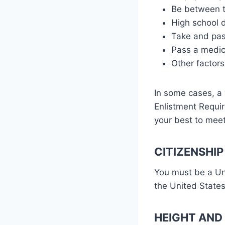
Be between th
High school 
Take and pas
Pass a medica
Other factors
In some cases, a 
Enlistment Requir
your best to mee
CITIZENSHIP
You must be a Uni
the United States
HEIGHT AND