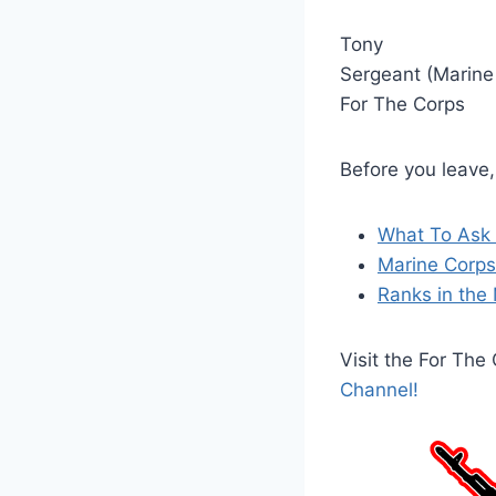
Tony
Sergeant (Marine
For The Corps
Before you leave
What To Ask 
Marine Corps 
Ranks in the 
Visit the For Th
Channel!