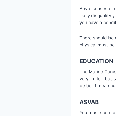
Any diseases or c
likely disqualify 
you have a condit
There should be n
physical must be 
EDUCATION
The Marine Corps 
very limited bas
be tier 1 meanin
ASVAB
You must score a