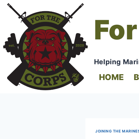
For
Helping Mari
HOME
JOINING THE MARINE