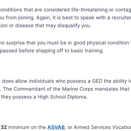
onditions that are considered life-threatening or contag
you from joining. Again, it is best to speak with a recruite
ion or disease that may disqualify you.
o surprise that you must be in good physical condition 
passed before shipping off to basic training.
does allow individuals who possess a GED the ability to
is. The Commandant of the Marine Corps mandates that
g they possess a High School Diploma.
32
minimum on the
ASVAB
, or Armed Services Vocatio