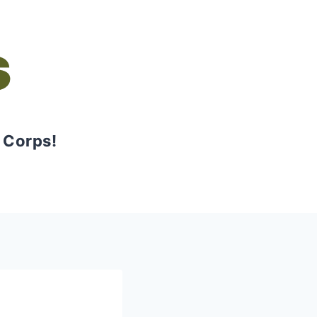
s
 Corps!