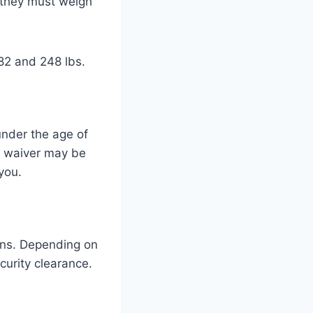
, they must weigh
82 and 248 lbs.
under the age of
 a waiver may be
 you.
ons. Depending on
curity clearance.