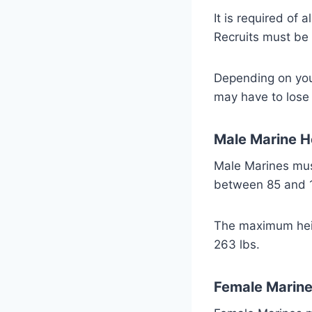
It is required of 
Recruits must be 
Depending on your
may have to lose
Male Marine H
Male Marines must
between 85 and 1
The maximum heigh
263 lbs.
Female Marine