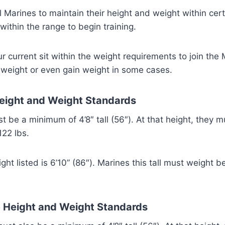
all Marines to maintain their height and weight within cer
within the range to begin training.
 current sit within the weight requirements to join the
 weight or even gain weight in some cases.
eight and Weight Standards
 be a minimum of 4’8″ tall (56″). At that height, they 
22 lbs.
t listed is 6’10” (86″). Marines this tall must weight 
 Height and Weight Standards