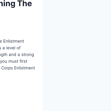
ning The
e Enlistment
 a level of
ength and a strong
 you must first
 Corps Enlistment